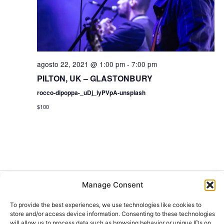
s
t
a
s
agosto 22, 2021 @ 1:00 pm
-
7:00 pm
PILTON, UK – GLASTONBURY
d
rocco-dipoppa-_uDj_lyPVpA-unsplash
e
$100
E
v
e
Manage Consent
Buscar
n
Buscar
To provide the best experiences, we use technologies like cookies to
store and/or access device information. Consenting to these technologies
will allow us to process data such as browsing behavior or unique IDs on