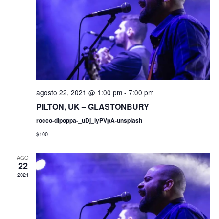
a
g
s
a
d
e
c
E
i
v
agosto 22, 2021 @ 1:00 pm
-
7:00 pm
ó
e
PILTON, UK – GLASTONBURY
rocco-dipoppa-_uDj_lyPVpA-unsplash
n
d
$100
t
e
o
AGO
22
v
2021
i