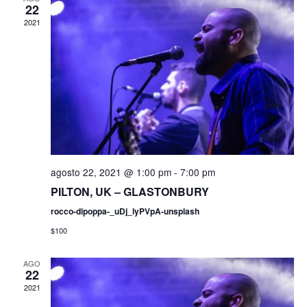
e
22
c
q
2021
g
c
i
a
u
o
c
n
e
a
i
r
d
ó
f
e
a
n
c
d
agosto 22, 2021 @ 1:00 pm
-
7:00 pm
y
h
PILTON, UK – GLASTONBURY
e
a
n
.
rocco-dipoppa-_uDj_lyPVpA-unsplash
v
$100
a
i
s
AGO
v
22
t
2021
e