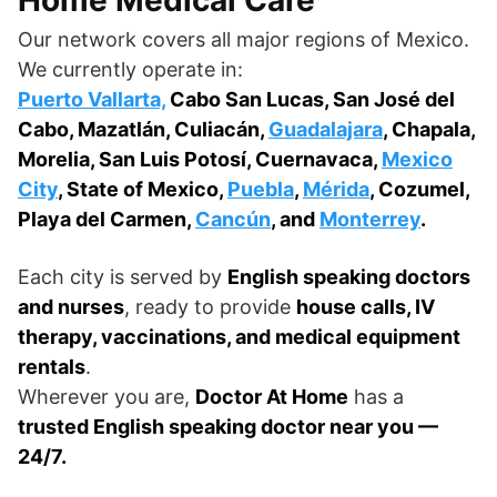
Our network covers all major regions of Mexico.
We currently operate in:
Puerto Vallarta,
Cabo San Lucas, San José del
Cabo, Mazatlán, Culiacán,
Guadalajara
, Chapala,
Morelia, San Luis Potosí, Cuernavaca,
Mexico
City
, State of Mexico,
Puebla
,
Mérida
, Cozumel,
Playa del Carmen,
Cancún
, and
Monterrey
.
Each city is served by
English speaking doctors
and nurses
, ready to provide
house calls, IV
therapy, vaccinations, and medical equipment
rentals
.
Wherever you are,
Doctor At Home
has a
trusted English speaking doctor near you —
24/7.