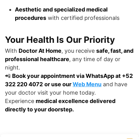
Aesthetic and specialized medical
procedures
with certified professionals
Your Health Is Our Priority
With
Doctor At Home
, you receive
safe, fast, and
professional healthcare
, any time of day or
night.
📲
Book your appointment via WhatsApp at +52
322 220 4072
or use our
Web Menu
and have
your doctor visit your home today.
Experience
medical excellence delivered
directly to your doorstep.