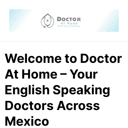
Skip
to
content
Welcome to Doctor
At Home – Your
English Speaking
Doctors Across
Mexico