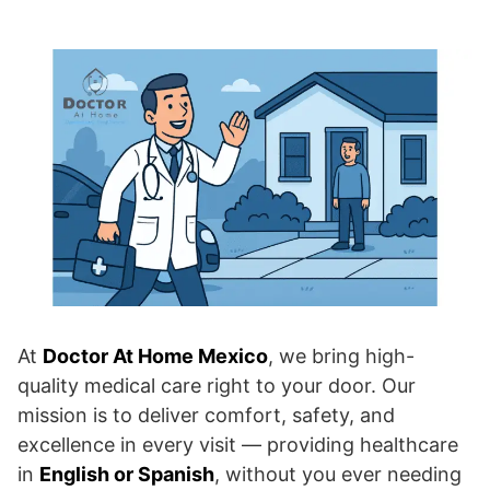
At
Doctor At Home Mexico
, we bring high-
quality medical care right to your door. Our
mission is to deliver comfort, safety, and
excellence in every visit — providing healthcare
in
English or Spanish
, without you ever needing