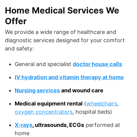
Home Medical Services We
Offer
We provide a wide range of healthcare and
diagnostic services designed for your comfort
and safety:
General and specialist
doctor house calls
IV hydration and vitamin therapy at home
Nursing services
and wound care
Medical equipment rental
(
wheelchairs
,
oxygen concentrators
, hospital beds)
X-rays
, ultrasounds, ECGs
performed at
home