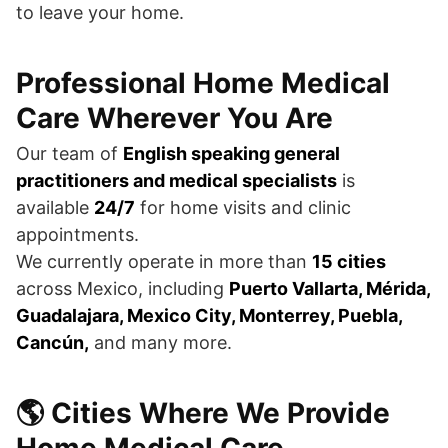
to leave your home.
Professional Home Medical
Care Wherever You Are
Our team of
English speaking general
practitioners and medical specialists
is
available
24/7
for home visits and clinic
appointments.
We currently operate in more than
15 cities
across Mexico, including
Puerto Vallarta, Mérida,
Guadalajara, Mexico City, Monterrey, Puebla,
Cancún,
and many more.
🌎 Cities Where We Provide
Home Medical Care