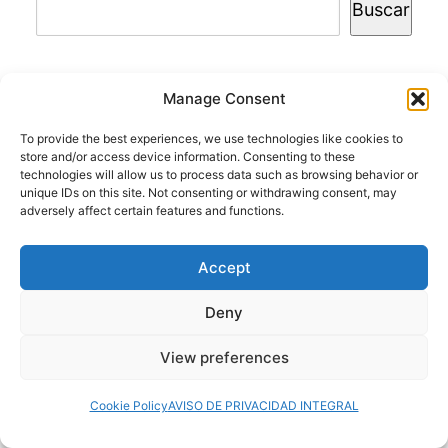
Buscar
Manage Consent
© 2024 Doctor at Home México. Todos los
To provide the best experiences, we use technologies like cookies to
derechos reservados.
store and/or access device information. Consenting to these
technologies will allow us to process data such as browsing behavior or
unique IDs on this site. Not consenting or withdrawing consent, may
adversely affect certain features and functions.
Servicios médicos a domicilio
Accept
Deny
View preferences
Cookie Policy
AVISO DE PRIVACIDAD INTEGRAL