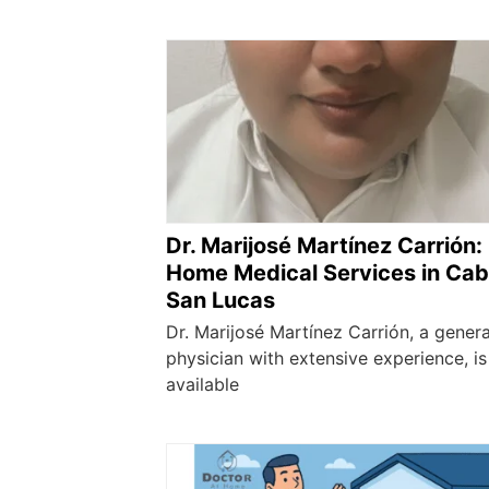
Dr. Marijosé Martínez Carrión:
Home Medical Services in Ca
San Lucas
Dr. Marijosé Martínez Carrión, a genera
physician with extensive experience, is
available