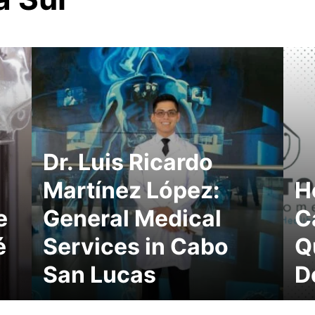
Dr. Luis Ricardo
Martínez López:
H
e
General Medical
C
é
Services in Cabo
Q
San Lucas
D