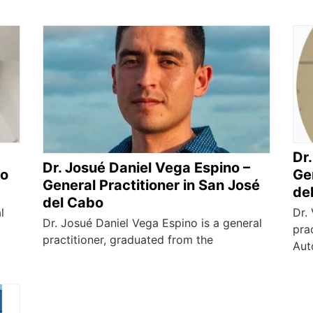
Dr.
Dr. Josué Daniel Vega Espino –
bo
Gen
General Practitioner in San José
de
del Cabo
l
Dr.
Dr. Josué Daniel Vega Espino is a general
pra
practitioner, graduated from the
Aut