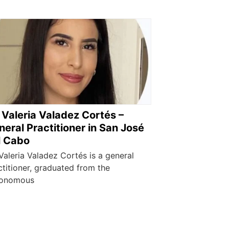
 Valeria Valadez Cortés –
eral Practitioner in San José
l Cabo
 Valeria Valadez Cortés is a general
ctitioner, graduated from the
onomous