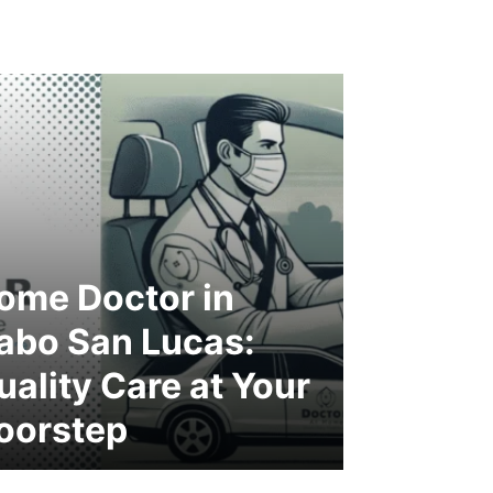
ome Doctor in
abo San Lucas:
uality Care at Your
oorstep