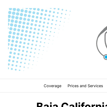
Skip
to
content
Coverage
Prices and Services
Baja Californi