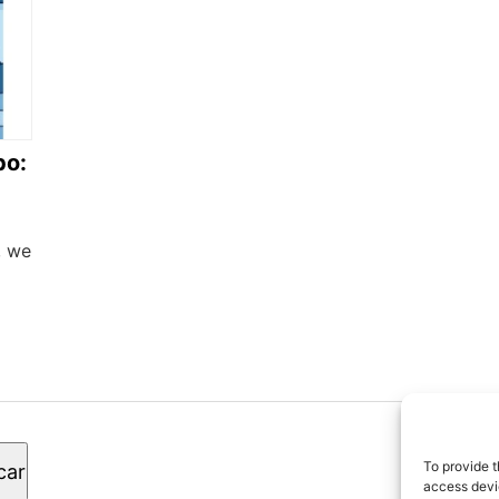
bo:
, we
© 2
To provide t
car
los
access devic