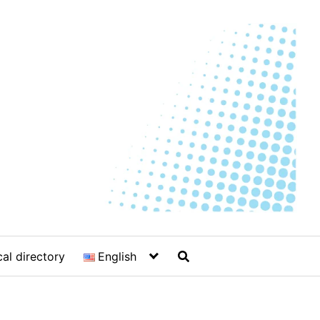
al directory
English