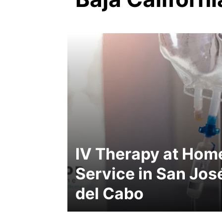
IV Therapy at Hom
Service in San Jos
del Cabo