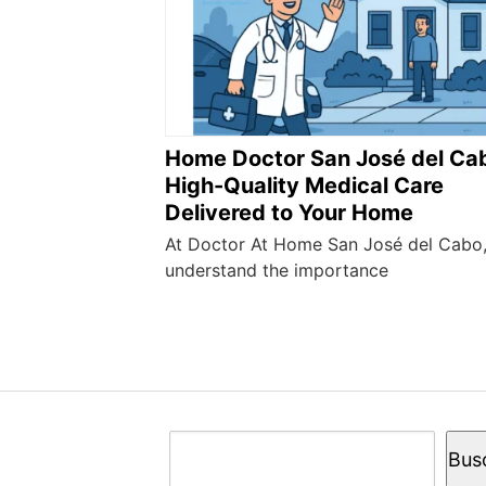
Home Doctor San José del Ca
High-Quality Medical Care
Delivered to Your Home
At Doctor At Home San José del Cabo
understand the importance
Buscar
Bus