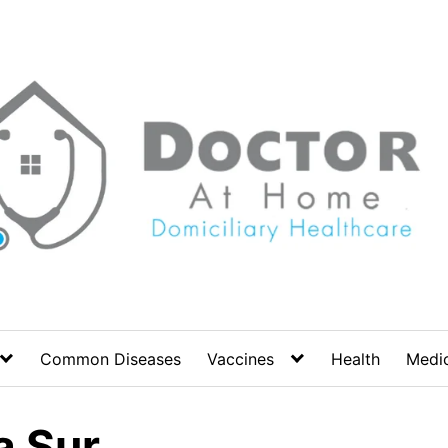
Common Diseases
Vaccines
Health
Medic
a Sur