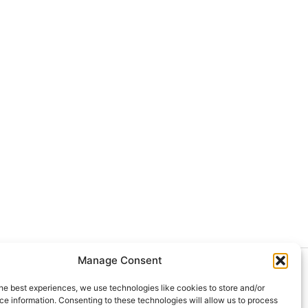
Manage Consent
024 Doctor at Home México. Todos
he best experiences, we use technologies like cookies to store and/or
 derechos reservados.
e information. Consenting to these technologies will allow us to process