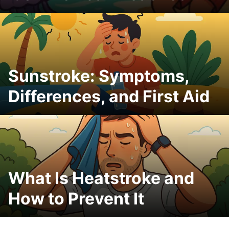
Sunstroke: Symptoms,
Differences, and First Aid
What Is Heatstroke and
How to Prevent It