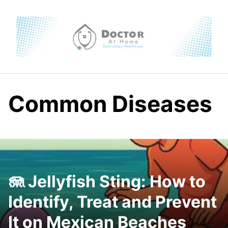
Skip
to
content
Common Diseases
🪼 Jellyfish Sting: How to
Identify, Treat and Prevent
It on Mexican Beaches