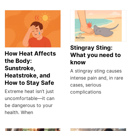
Stingray Sting:
How Heat Affects
What you need to
the Body:
know
Sunstroke,
A stingray sting causes
Heatstroke, and
intense pain and, in rare
How to Stay Safe
cases, serious
Extreme heat isn’t just
complications
uncomfortable—it can
be dangerous to your
health. When