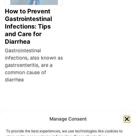
How to Prevent
Gastrointestinal
Infections: Tips
and Care for
Diarrhea
Gastrointestinal
infections, also known as
gastroenteritis, are a
common cause of
diarrhea
Manage Consent
Buscar
To provide the best experiences, we use technologies like cookies to
Buscar