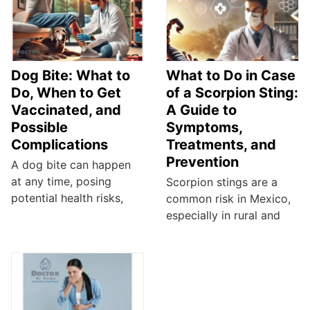
Dog Bite: What to
What to Do in Case
Do, When to Get
of a Scorpion Sting:
Vaccinated, and
A Guide to
Possible
Symptoms,
Complications
Treatments, and
Prevention
A dog bite can happen
at any time, posing
Scorpion stings are a
potential health risks,
common risk in Mexico,
especially in rural and