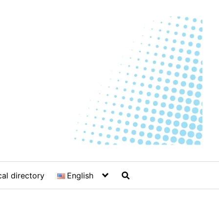
al directory
English