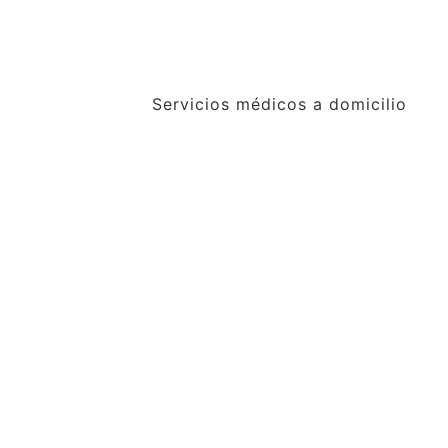
Servicios médicos a domicilio