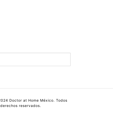
024 Doctor at Home México. Todos
 derechos reservados.