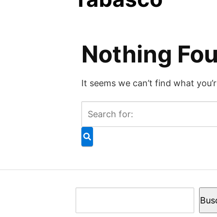
Nothing Fo
It seems we can’t find what you’r
Buscar
Bus