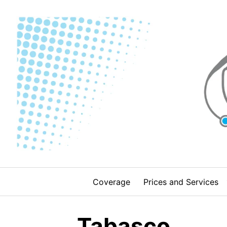
Skip
to
content
Coverage
Prices and Services
Tabasco