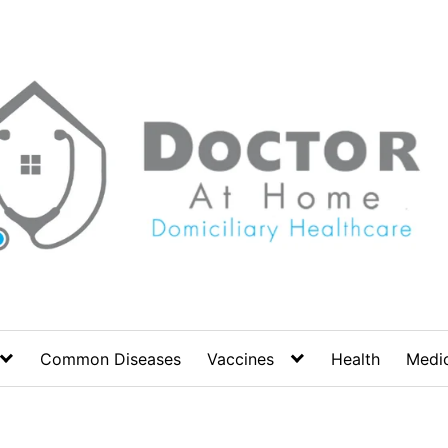
Common Diseases
Vaccines
Health
Medic