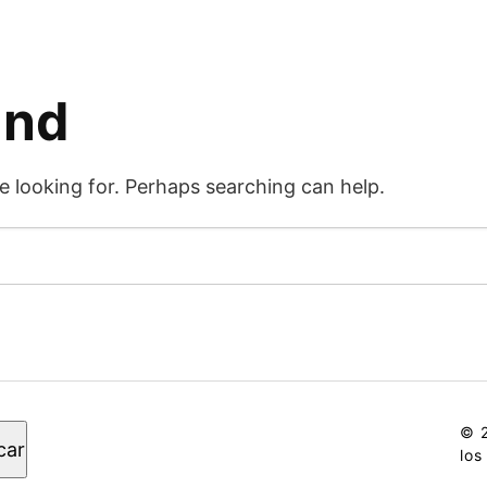
und
e looking for. Perhaps searching can help.
© 2
car
los