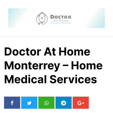
Skip
to
content
Doctor At Home
Monterrey – Home
Medical Services