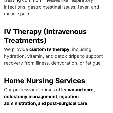
treating common illnesses like respiratory
infections, gastrointestinal issues, fever, and
muscle pain.
IV Therapy (Intravenous
Treatments)
We provide
custom IV therapy
, including
hydration, vitamin, and detox drips to support
recovery from illness, dehydration, or fatigue.
Home Nursing Services
Our professional nurses offer
wound care,
colostomy management, injection
administration, and post-surgical care
.