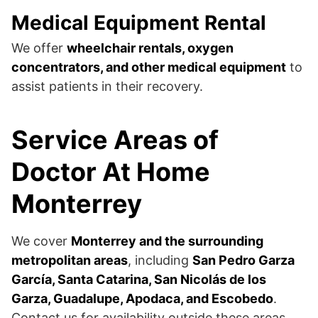
Medical Equipment Rental
We offer
wheelchair rentals, oxygen
concentrators, and other medical equipment
to
assist patients in their recovery.
Service Areas of
Doctor At Home
Monterrey
We cover
Monterrey and the surrounding
metropolitan areas
, including
San Pedro Garza
García, Santa Catarina, San Nicolás de los
Garza, Guadalupe, Apodaca, and Escobedo
.
Contact us for availability outside these areas.