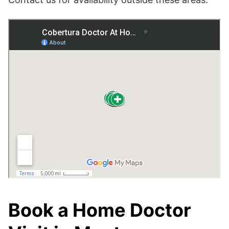
Book a Home Doctor