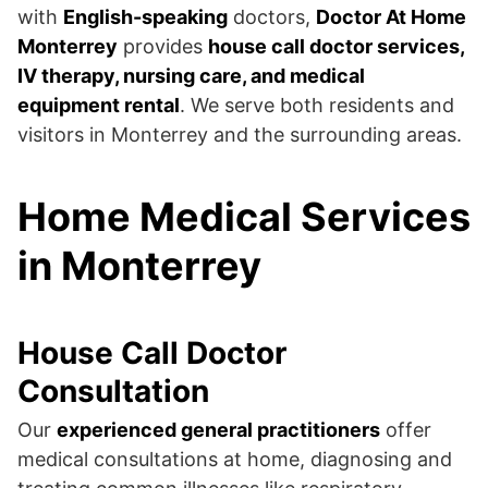
with
English-speaking
doctors,
Doctor At Home
Monterrey
provides
house call doctor services,
IV therapy, nursing care, and medical
equipment rental
. We serve both residents and
visitors in Monterrey and the surrounding areas.
Home Medical Services
in Monterrey
House Call Doctor
Consultation
Our
experienced general practitioners
offer
medical consultations at home, diagnosing and