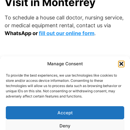
Visit in Monterrey
To schedule a house call doctor, nursing service,
or medical equipment rental, contact us via
WhatsApp or
fill out our online form
.
Manage Consent
Buscar
To provide the best experiences, we use technologies like cookies to
Buscar
store and/or access device information. Consenting to these
technologies will allow us to process data such as browsing behavior or
unique IDs on this site. Not consenting or withdrawing consent, may
adversely affect certain features and functions.
Accept
© 2024 Doctor at Home México. Todos los
derechos reservados.
Deny