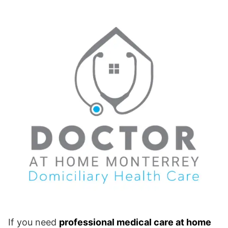
If you need
professional medical care at home