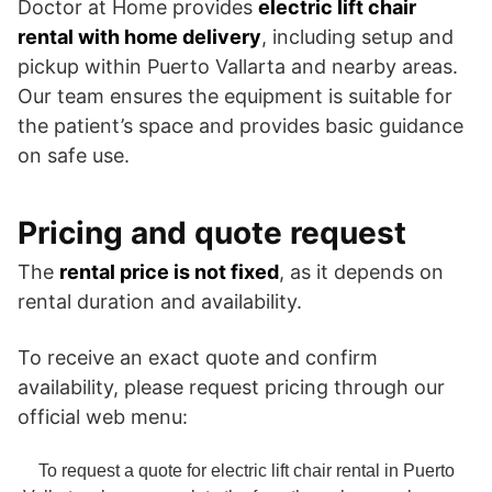
Doctor at Home provides
electric lift chair
rental with home delivery
, including setup and
pickup within Puerto Vallarta and nearby areas.
Our team ensures the equipment is suitable for
the patient’s space and provides basic guidance
on safe use.
Pricing and quote request
The
rental price is not fixed
, as it depends on
rental duration and availability.
To receive an exact quote and confirm
availability, please request pricing through our
official web menu:
To request a quote for electric lift chair rental in Puerto