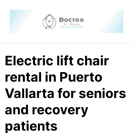
Skip
to
content
Electric lift chair
rental in Puerto
Vallarta for seniors
and recovery
patients