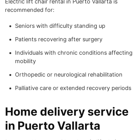
Electric lift chair rental in Puerto Vallarta is
recommended for:
Seniors with difficulty standing up
Patients recovering after surgery
Individuals with chronic conditions affecting
mobility
Orthopedic or neurological rehabilitation
Palliative care or extended recovery periods
Home delivery service
in Puerto Vallarta