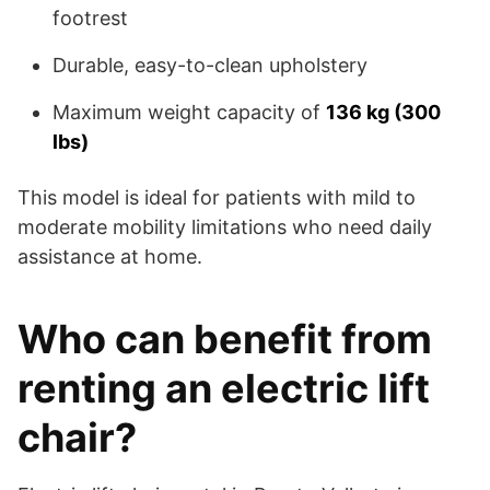
footrest
Durable, easy-to-clean upholstery
Maximum weight capacity of
136 kg (300
lbs)
This model is ideal for patients with mild to
moderate mobility limitations who need daily
assistance at home.
Who can benefit from
renting an electric lift
chair?