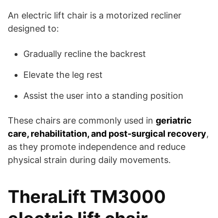
An electric lift chair is a motorized recliner
designed to:
Gradually recline the backrest
Elevate the leg rest
Assist the user into a standing position
These chairs are commonly used in
geriatric
care, rehabilitation, and post-surgical recovery
,
as they promote independence and reduce
physical strain during daily movements.
TheraLift TM3000