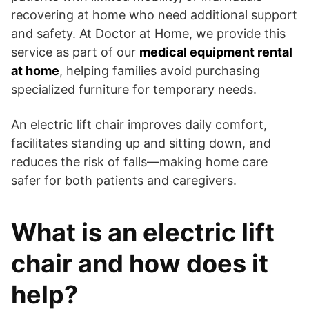
recovering at home who need additional support
and safety. At Doctor at Home, we provide this
service as part of our
medical equipment rental
at home
, helping families avoid purchasing
specialized furniture for temporary needs.
An electric lift chair improves daily comfort,
facilitates standing up and sitting down, and
reduces the risk of falls—making home care
safer for both patients and caregivers.
What is an electric lift
chair and how does it
help?