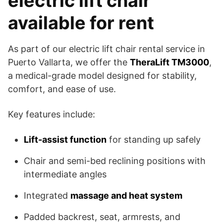
electric lift chair
available for rent
As part of our electric lift chair rental service in
Puerto Vallarta, we offer the
TheraLift TM3000
,
a medical-grade model designed for stability,
comfort, and ease of use.
Key features include:
Lift-assist function
for standing up safely
Chair and semi-bed reclining positions with
intermediate angles
Integrated
massage and heat system
Padded backrest, seat, armrests, and