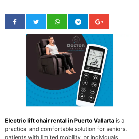
Electric lift chair rental in Puerto Vallarta
is a
practical and comfortable solution for seniors,
patients with limited mobility, or individuals