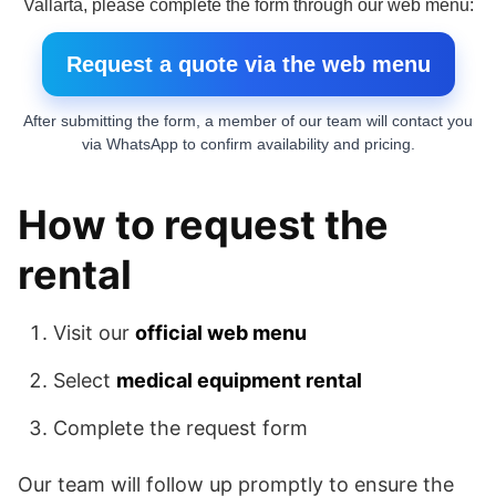
Vallarta, please complete the form through our web menu:
Request a quote via the web menu
After submitting the form, a member of our team will contact you
via WhatsApp to confirm availability and pricing.
How to request the
rental
Visit our
official web menu
Select
medical equipment rental
Complete the request form
Our team will follow up promptly to ensure the