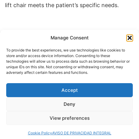
lift chair meets the patient’s specific needs.
Manage Consent
Buscar
To provide the best experiences, we use technologies like cookies to
Buscar
store and/or access device information. Consenting to these
technologies will allow us to process data such as browsing behavior or
unique IDs on this site. Not consenting or withdrawing consent, may
adversely affect certain features and functions.
Accept
© 2024 Doctor at Home México. Todos los
derechos reservados.
Deny
View preferences
Servicios médicos a domicilio
Cookie Policy
AVISO DE PRIVACIDAD INTEGRAL