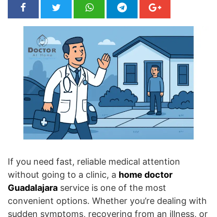
If you need fast, reliable medical attention
without going to a clinic, a
home doctor
Guadalajara
service is one of the most
convenient options. Whether you’re dealing with
sudden symptoms, recovering from an illness, or