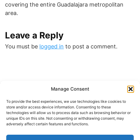
covering the entire Guadalajara metropolitan
area.
Leave a Reply
You must be
logged in
to post a comment.
Manage Consent
Buscar
To provide the best experiences, we use technologies like cookies to
Buscar
store and/or access device information. Consenting to these
technologies will allow us to process data such as browsing behavior or
unique IDs on this site. Not consenting or withdrawing consent, may
adversely affect certain features and functions.