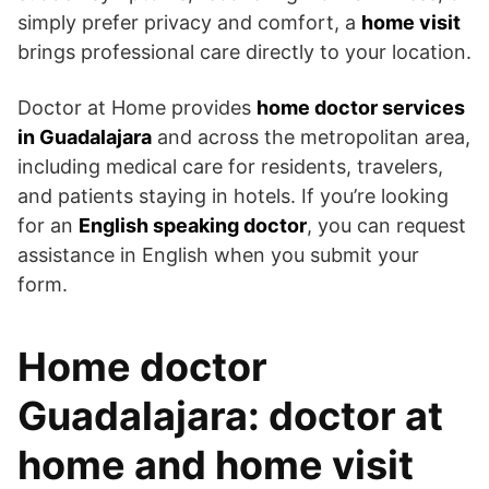
simply prefer privacy and comfort, a
home visit
brings professional care directly to your location.
Doctor at Home provides
home doctor services
in Guadalajara
and across the metropolitan area,
including medical care for residents, travelers,
and patients staying in hotels. If you’re looking
for an
English speaking doctor
, you can request
assistance in English when you submit your
form.
Home doctor
Guadalajara: doctor at
home and home visit