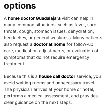
options
A
home doctor Guadalajara
visit can help in
many common situations, such as fever, sore
throat, cough, stomach issues, dehydration,
headaches, or general weakness. Many patients
also request a
doctor at home
for follow-up
care, medication adjustments, or evaluation of
symptoms that do not require emergency
treatment.
Because this is a
house call doctor
service, you
avoid waiting rooms and unnecessary travel.
The physician arrives at your home or hotel,
performs a medical assessment, and provides
clear guidance on the next steps.