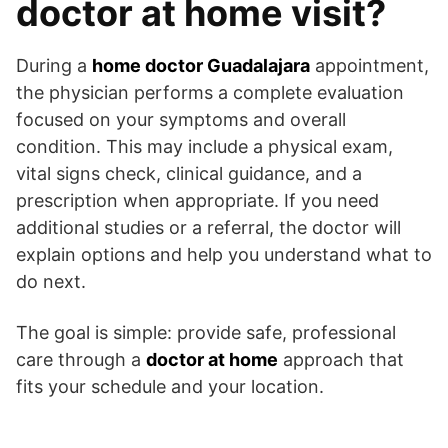
doctor at home visit?
During a
home doctor Guadalajara
appointment,
the physician performs a complete evaluation
focused on your symptoms and overall
condition. This may include a physical exam,
vital signs check, clinical guidance, and a
prescription when appropriate. If you need
additional studies or a referral, the doctor will
explain options and help you understand what to
do next.
The goal is simple: provide safe, professional
care through a
doctor at home
approach that
fits your schedule and your location.