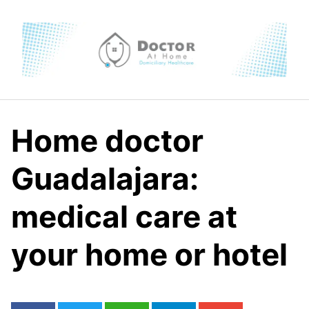
Skip
to
content
Home doctor
Guadalajara:
medical care at
your home or hotel