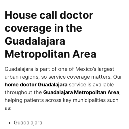
House call doctor
coverage in the
Guadalajara
Metropolitan Area
Guadalajara is part of one of Mexico’s largest
urban regions, so service coverage matters. Our
home doctor Guadalajara
service is available
throughout the
Guadalajara Metropolitan Area
,
helping patients across key municipalities such
as:
Guadalajara