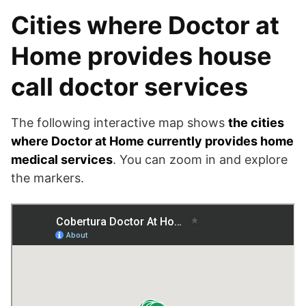
Cities where Doctor at
Home provides house
call doctor services
The following interactive map shows
the cities
where Doctor at Home currently provides home
medical services
. You can zoom in and explore
the markers.