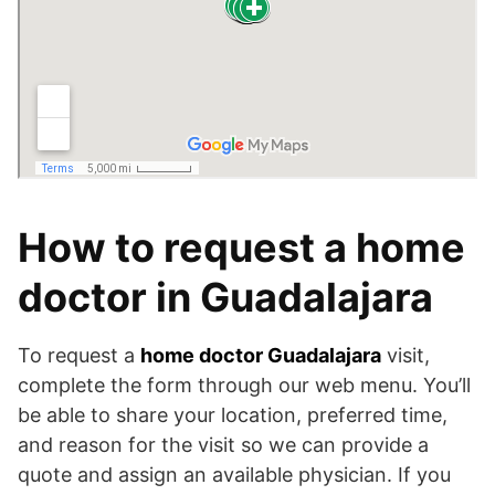
How to request a home
doctor in Guadalajara
To request a
home doctor Guadalajara
visit,
complete the form through our web menu. You’ll
be able to share your location, preferred time,
and reason for the visit so we can provide a
quote and assign an available physician. If you