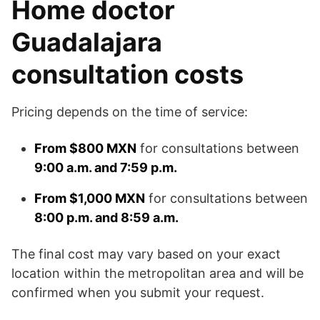
Home doctor
Guadalajara
consultation costs
Pricing depends on the time of service:
From $800 MXN
for consultations between
9:00 a.m. and 7:59 p.m.
From $1,000 MXN
for consultations between
8:00 p.m. and 8:59 a.m.
The final cost may vary based on your exact
location within the metropolitan area and will be
confirmed when you submit your request.