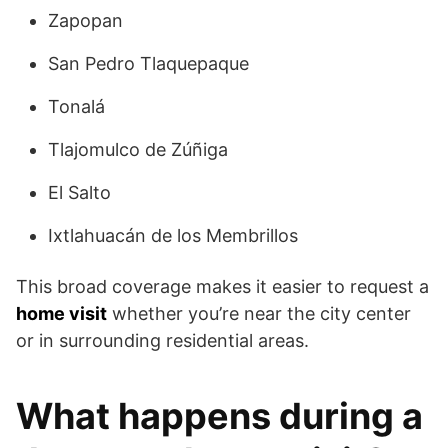
Zapopan
San Pedro Tlaquepaque
Tonalá
Tlajomulco de Zúñiga
El Salto
Ixtlahuacán de los Membrillos
This broad coverage makes it easier to request a
home visit
whether you’re near the city center
or in surrounding residential areas.
What happens during a