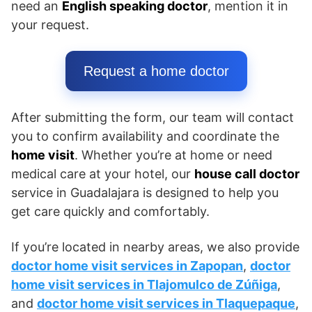
need an
English speaking doctor
, mention it in
your request.
Request a home doctor
After submitting the form, our team will contact
you to confirm availability and coordinate the
home visit
. Whether you’re at home or need
medical care at your hotel, our
house call doctor
service in Guadalajara is designed to help you
get care quickly and comfortably.
If you’re located in nearby areas, we also provide
doctor home visit services in Zapopan
,
doctor
home visit services in Tlajomulco de Zúñiga
,
and
doctor home visit services in Tlaquepaque
,