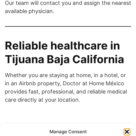
Our team will contact you and assign the nearest
available physician.
Reliable healthcare in
Tijuana Baja California
Whether you are staying at home, in a hotel, or
in an Airbnb property, Doctor at Home México
provides fast, professional, and reliable medical
care directly at your location.
Manage Consent