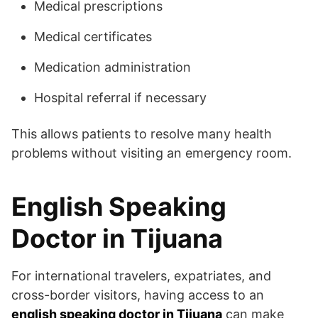
Medical prescriptions
Medical certificates
Medication administration
Hospital referral if necessary
This allows patients to resolve many health
problems without visiting an emergency room.
English Speaking
Doctor in Tijuana
For international travelers, expatriates, and
cross-border visitors, having access to an
english speaking doctor in Tijuana
can make