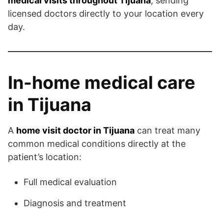
medical visits throughout Tijuana
, sending
licensed doctors directly to your location every
day.
In-home medical care
in Tijuana
A
home visit doctor in Tijuana
can treat many
common medical conditions directly at the
patient’s location:
Full medical evaluation
Diagnosis and treatment