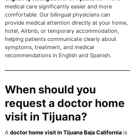
medical care significantly easier and more
comfortable. Our bilingual physicians can
provide medical attention directly at your home,
hotel, Airbnb, or temporary accommodation,
helping patients communicate clearly about
symptoms, treatment, and medical
recommendations in English and Spanish.
When should you
request a doctor home
visit in Tijuana?
A
doctor home visit in Tijuana Baja California
is