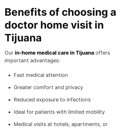
Benefits of choosing a
doctor home visit in
Tijuana
Our
in-home medical care in Tijuana
offers
important advantages:
Fast medical attention
Greater comfort and privacy
Reduced exposure to infections
Ideal for patients with limited mobility
Medical visits at hotels, apartments, or