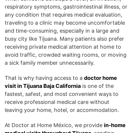
respiratory symptoms, gastrointestinal illness, or
any condition that requires medical evaluation,
traveling to a clinic may become uncomfortable
and time-consuming, especially in a large and
busy city like Tijuana. Many patients also prefer
receiving private medical attention at home to
avoid traffic, crowded waiting rooms, or moving
a sick family member unnecessarily.
That is why having access to a
doctor home
visit in Tijuana Baja California
is one of the
fastest, safest, and most convenient ways to
receive professional medical care without
leaving your home, hotel, or accommodation.
At Doctor at Home México, we provide
in-home