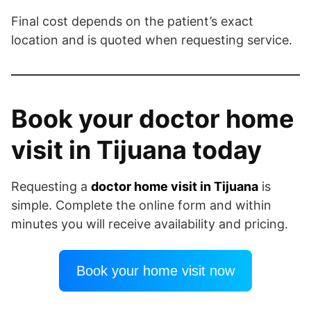
Final cost depends on the patient’s exact
location and is quoted when requesting service.
Book your doctor home
visit in Tijuana today
Requesting a
doctor home visit in Tijuana
is
simple. Complete the online form and within
minutes you will receive availability and pricing.
Book your home visit now