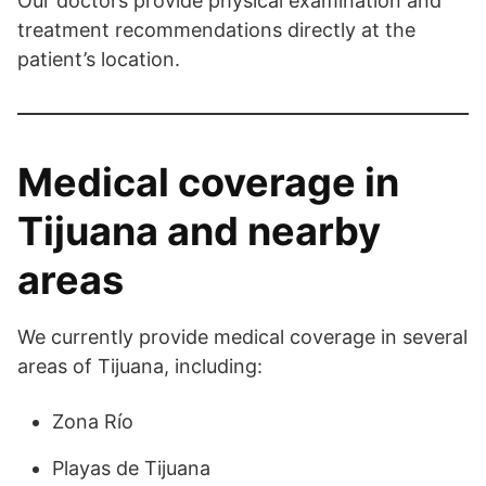
Our doctors provide physical examination and
treatment recommendations directly at the
patient’s location.
Medical coverage in
Tijuana and nearby
areas
We currently provide medical coverage in several
areas of Tijuana, including:
Zona Río
Playas de Tijuana