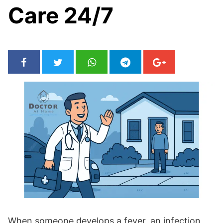
Care 24/7
When someone develops a fever, an infection,