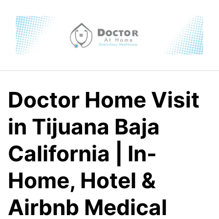
Skip
to
content
Doctor Home Visit
in Tijuana Baja
California | In-
Home, Hotel &
Airbnb Medical