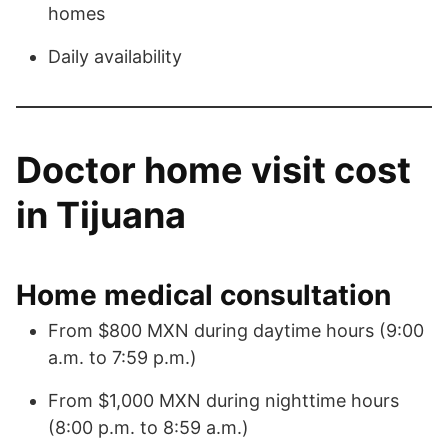
homes
Daily availability
Doctor home visit cost
in Tijuana
Home medical consultation
From $800 MXN during daytime hours (9:00
a.m. to 7:59 p.m.)
From $1,000 MXN during nighttime hours
(8:00 p.m. to 8:59 a.m.)