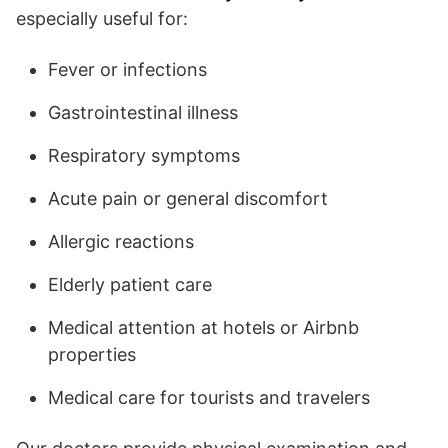
especially useful for:
Fever or infections
Gastrointestinal illness
Respiratory symptoms
Acute pain or general discomfort
Allergic reactions
Elderly patient care
Medical attention at hotels or Airbnb
properties
Medical care for tourists and travelers