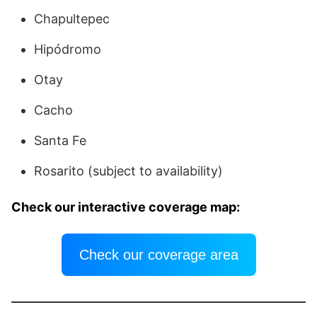
Chapultepec
Hipódromo
Otay
Cacho
Santa Fe
Rosarito (subject to availability)
Check our interactive coverage map:
Check our coverage area