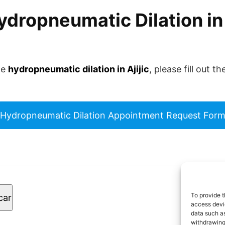
dropneumatic Dilation in A
le
hydropneumatic dilation in Ajijic
, please fill out 
Hydropneumatic Dilation Appointment Request For
© 2
To provide t
car
los
access devic
data such as
withdrawing