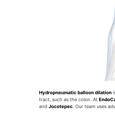
Hydropneumatic balloon dilation
i
tract, such as the colon. At
EndoCar
and
Jocotepec
. Our team uses ad