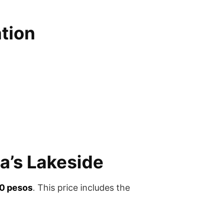
tion
a’s Lakeside
0 pesos
. This price includes the