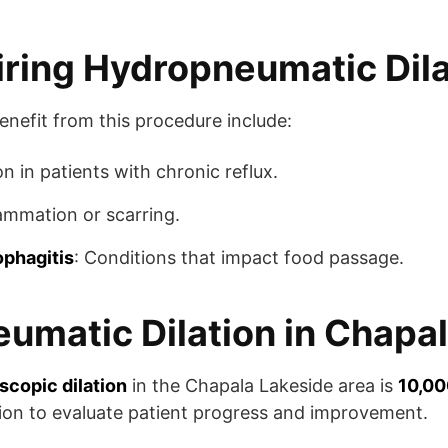
iring Hydropneumatic Dila
nefit from this procedure include:
 in patients with chronic reflux.
lammation or scarring.
ophagitis
: Conditions that impact food passage.
umatic Dilation in Chapal
copic dilation
in the Chapala Lakeside area is
10,00
ion to evaluate patient progress and improvement.