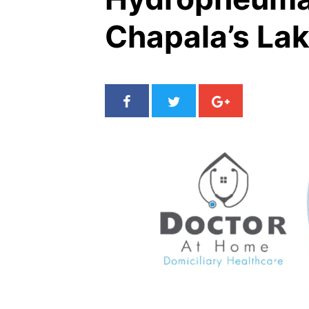
Chapala’s La