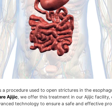
s a procedure used to open strictures in the esophagu
e Ajijic
, we offer this treatment in our Ajijic facilit
vanced technology to ensure a safe and effective pr