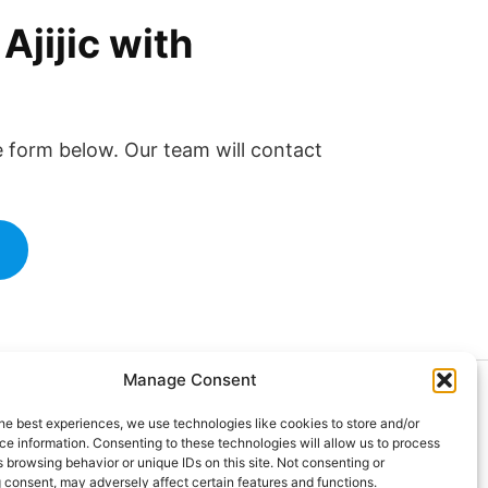
jijic with
the form below. Our team will contact
m
Manage Consent
024 Doctor at Home México. Todos
he best experiences, we use technologies like cookies to store and/or
 derechos reservados.
e information. Consenting to these technologies will allow us to process
 browsing behavior or unique IDs on this site. Not consenting or
 consent, may adversely affect certain features and functions.