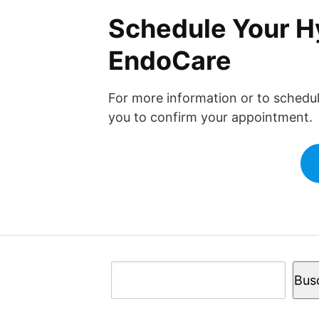
Schedule Your Hy
EndoCare
For more information or to schedu
you to confirm your appointment.
Buscar
Bus