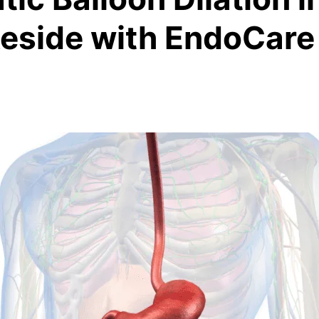
keside with EndoCare