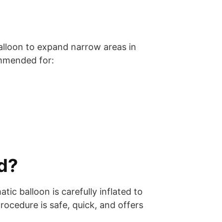
balloon to expand narrow areas in
ommended for:
d?
c balloon is carefully inflated to
ocedure is safe, quick, and offers