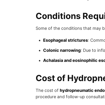
Conditions Requ
Some of the conditions that may be
Esophageal strictures
: Common
Colonic narrowing
: Due to inf
Achalasia and eosinophilic es
Cost of Hydropne
The cost of
hydropneumatic endos
procedure and follow-up consultat