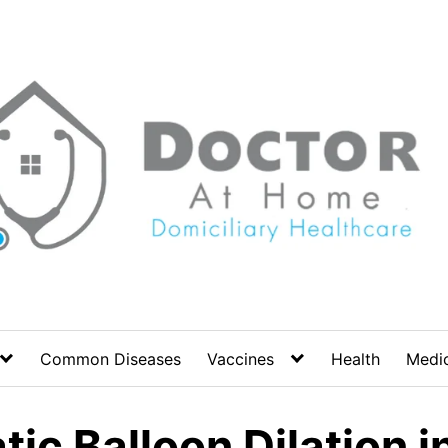
Common Diseases
Vaccines
Health
Medic
c Balloon Dilation in