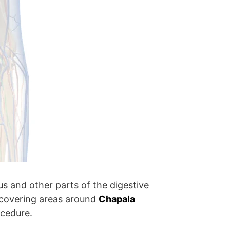
s and other parts of the digestive
y, covering areas around
Chapala
ocedure.