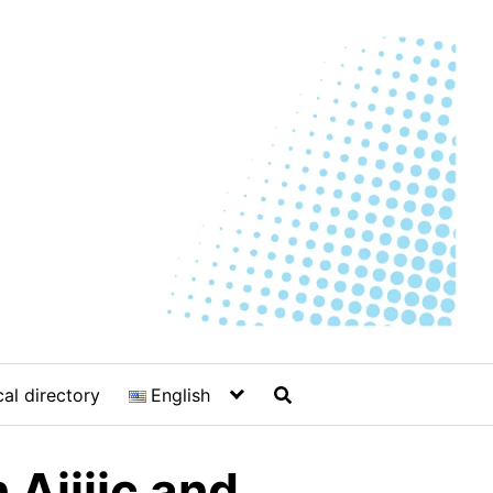
al directory
English
 Ajijic and