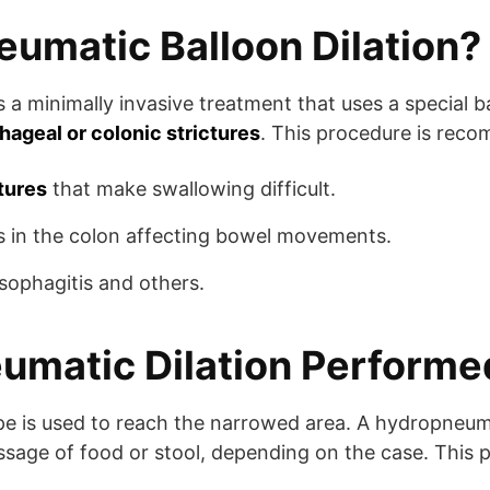
umatic Balloon Dilation?
s a minimally invasive treatment that uses a special 
hageal or colonic strictures
. This procedure is rec
tures
that make swallowing difficult.
s in the colon affecting bowel movements.
esophagitis and others.
umatic Dilation Performe
 is used to reach the narrowed area. A hydropneumati
sage of food or stool, depending on the case. This pr