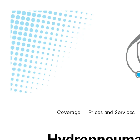
Skip
to
content
Coverage
Prices and Services
Hydropneumati