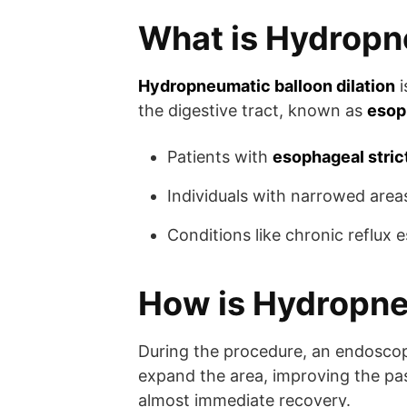
What is Hydropne
Hydropneumatic balloon dilation
i
the digestive tract, known as
esop
Patients with
esophageal stric
Individuals with narrowed area
Conditions like chronic reflux 
How is Hydropne
During the procedure, an endoscope
expand the area, improving the pas
almost immediate recovery.