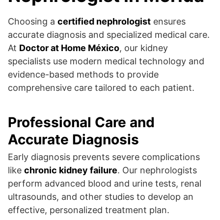
Choosing a
certified nephrologist
ensures
accurate diagnosis and specialized medical care.
At
Doctor at Home México
, our kidney
specialists use modern medical technology and
evidence-based methods to provide
comprehensive care tailored to each patient.
Professional Care and
Accurate Diagnosis
Early diagnosis prevents severe complications
like
chronic kidney failure
. Our nephrologists
perform advanced blood and urine tests, renal
ultrasounds, and other studies to develop an
effective, personalized treatment plan.