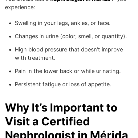
experience:
Swelling in your legs, ankles, or face.
Changes in urine (color, smell, or quantity).
High blood pressure that doesn’t improve
with treatment.
Pain in the lower back or while urinating.
Persistent fatigue or loss of appetite.
Why It’s Important to
Visit a Certified
Nephrologist in Mérida