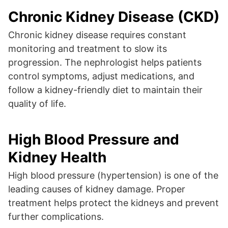
Chronic Kidney Disease (CKD)
Chronic kidney disease requires constant
monitoring and treatment to slow its
progression. The nephrologist helps patients
control symptoms, adjust medications, and
follow a kidney-friendly diet to maintain their
quality of life.
High Blood Pressure and
Kidney Health
High blood pressure (hypertension) is one of the
leading causes of kidney damage. Proper
treatment helps protect the kidneys and prevent
further complications.