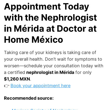
Appointment Today
with the Nephrologist
in Mérida at Doctor at
Home México
Taking care of your kidneys is taking care of
your overall health. Don’t wait for symptoms to
worsen—schedule your consultation today with
a certified
nephrologist in Mérida
for only
$1,260 MXN
.
👉
Book your appointment here
Recommended source: