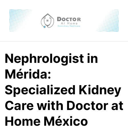
Skip
to
content
Nephrologist in
Mérida:
Specialized Kidney
Care with Doctor at
Home México