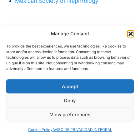
Mexican Society of Nephrology
Manage Consent
Buscar
To provide the best experiences, we use technologies like cookies to
Buscar
store and/or access device information. Consenting to these
technologies will allow us to process data such as browsing behavior or
unique IDs on this site. Not consenting or withdrawing consent, may
adversely affect certain features and functions.
Accept
© 2024 Doctor at Home México. Todos los
derechos reservados.
Deny
View preferences
Servicios médicos a domicilio
Cookie Policy
AVISO DE PRIVACIDAD INTEGRAL