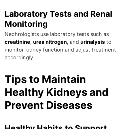
Laboratory Tests and Renal
Monitoring
Nephrologists use laboratory tests such as
creatinine
,
urea nitrogen
, and
urinalysis
to
monitor kidney function and adjust treatment
accordingly.
Tips to Maintain
Healthy Kidneys and
Prevent Diseases
Healthy Habits to Support