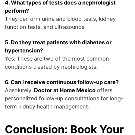
4. What types of tests does a nephrologist
perform?
They perform urine and blood tests, kidney
function tests, and ultrasounds.
5. Do they treat patients with diabetes or
hypertension?
Yes. These are two of the most common
conditions treated by nephrologists.
6. Can I receive continuous follow-up care?
Absolutely.
Doctor at Home México
offers
personalized follow-up consultations for long-
term kidney health management.
Conclusion: Book Your