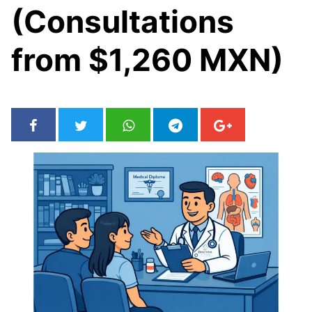
(Consultations
from $1,260 MXN)