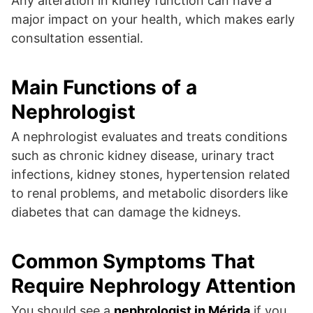
Any alteration in kidney function can have a
major impact on your health, which makes early
consultation essential.
Main Functions of a
Nephrologist
A nephrologist evaluates and treats conditions
such as chronic kidney disease, urinary tract
infections, kidney stones, hypertension related
to renal problems, and metabolic disorders like
diabetes that can damage the kidneys.
Common Symptoms That
Require Nephrology Attention
You should see a
nephrologist in Mérida
if you