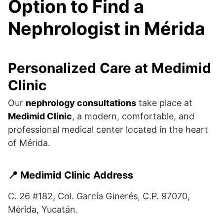
Option to Find a
Nephrologist in Mérida
Personalized Care at Medimid
Clinic
Our
nephrology consultations
take place at
Medimid Clinic
, a modern, comfortable, and
professional medical center located in the heart
of Mérida.
📍 Medimid Clinic Address
C. 26 #182, Col. García Ginerés, C.P. 97070,
Mérida, Yucatán.