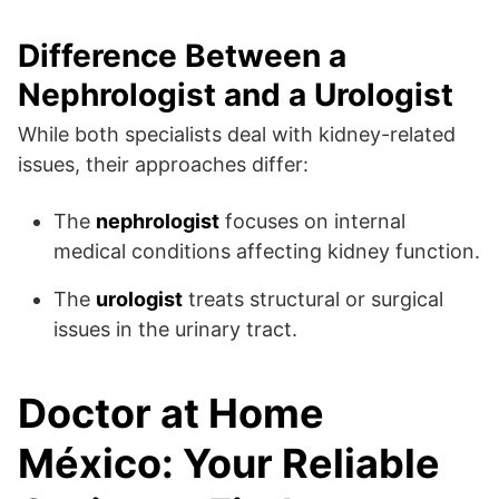
Difference Between a
Nephrologist and a Urologist
While both specialists deal with kidney-related
issues, their approaches differ:
The
nephrologist
focuses on internal
medical conditions affecting kidney function.
The
urologist
treats structural or surgical
issues in the urinary tract.
Doctor at Home
México: Your Reliable