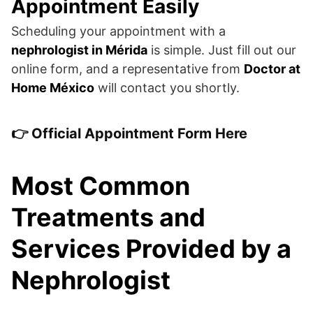
Appointment Easily
Scheduling your appointment with a
nephrologist in Mérida
is simple. Just fill out our
online form, and a representative from
Doctor at
Home México
will contact you shortly.
👉
Official Appointment Form Here
Most Common
Treatments and
Services Provided by a
Nephrologist