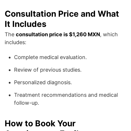
Consultation Price and What
It Includes
The
consultation price is $1,260 MXN
, which
includes:
Complete medical evaluation.
Review of previous studies.
Personalized diagnosis.
Treatment recommendations and medical
follow-up.
How to Book Your