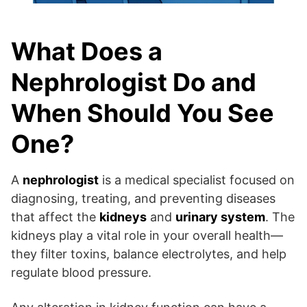
What Does a
Nephrologist Do and
When Should You See
One?
A
nephrologist
is a medical specialist focused on
diagnosing, treating, and preventing diseases
that affect the
kidneys
and
urinary system
. The
kidneys play a vital role in your overall health—
they filter toxins, balance electrolytes, and help
regulate blood pressure.