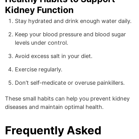
Kidney Function
Stay hydrated and drink enough water daily.
Keep your blood pressure and blood sugar
levels under control.
Avoid excess salt in your diet.
Exercise regularly.
Don’t self-medicate or overuse painkillers.
These small habits can help you prevent kidney
diseases and maintain optimal health.
Frequently Asked