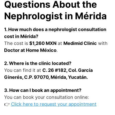
Questions About the
Nephrologist in Mérida
1. How much does a nephrologist consultation
cost in Mérida?
The cost is
$1,260 MXN
at
Medimid Clinic
with
Doctor at Home México
.
2. Where is the clinic located?
You can find it at
C. 26 #182, Col. García
Ginerés, C.P. 97070, Mérida, Yucatán.
3. How can I book an appointment?
You can book your consultation online:
👉
Click here to request your appointment