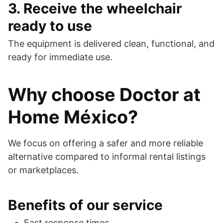
3. Receive the wheelchair
ready to use
The equipment is delivered clean, functional, and
ready for immediate use.
Why choose Doctor at
Home México?
We focus on offering a safer and more reliable
alternative compared to informal rental listings
or marketplaces.
Benefits of our service
Fast response times