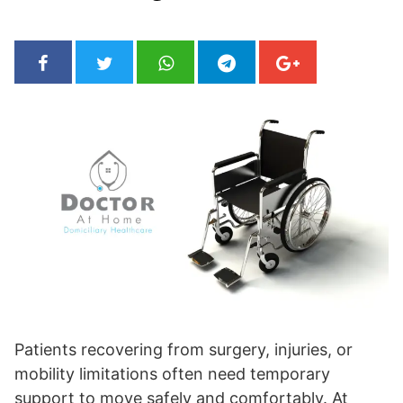
Patients recovering from surgery, injuries, or
mobility limitations often need temporary
support to move safely and comfortably. At