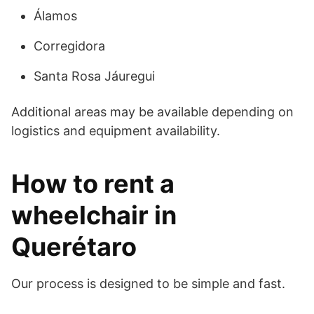
Álamos
Corregidora
Santa Rosa Jáuregui
Additional areas may be available depending on
logistics and equipment availability.
How to rent a
wheelchair in
Querétaro
Our process is designed to be simple and fast.