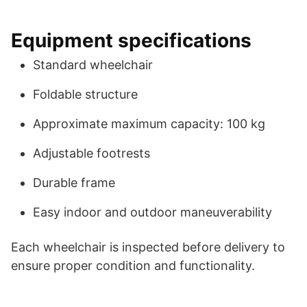
Equipment specifications
Standard wheelchair
Foldable structure
Approximate maximum capacity: 100 kg
Adjustable footrests
Durable frame
Easy indoor and outdoor maneuverability
Each wheelchair is inspected before delivery to
ensure proper condition and functionality.