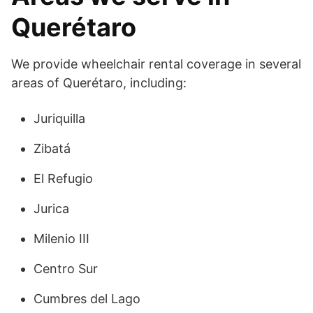
Querétaro
We provide wheelchair rental coverage in several
areas of Querétaro, including:
Juriquilla
Zibatá
El Refugio
Jurica
Milenio III
Centro Sur
Cumbres del Lago