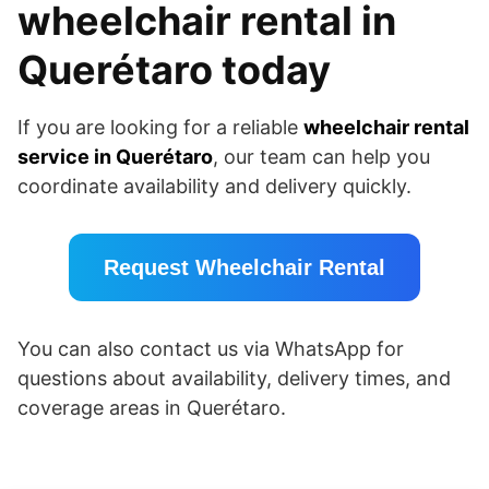
wheelchair rental in
Querétaro today
If you are looking for a reliable
wheelchair rental
service in Querétaro
, our team can help you
coordinate availability and delivery quickly.
Request Wheelchair Rental
You can also contact us via WhatsApp for
questions about availability, delivery times, and
coverage areas in Querétaro.