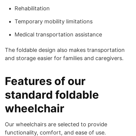
Rehabilitation
Temporary mobility limitations
Medical transportation assistance
The foldable design also makes transportation
and storage easier for families and caregivers.
Features of our
standard foldable
wheelchair
Our wheelchairs are selected to provide
functionality, comfort, and ease of use.