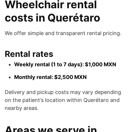
Wheelchair rental
costs in Querétaro
We offer simple and transparent rental pricing.
Rental rates
Weekly rental (1 to 7 days): $1,000 MXN
Monthly rental: $2,500 MXN
Delivery and pickup costs may vary depending
on the patient’s location within Querétaro and
nearby areas.
Areas we serve in