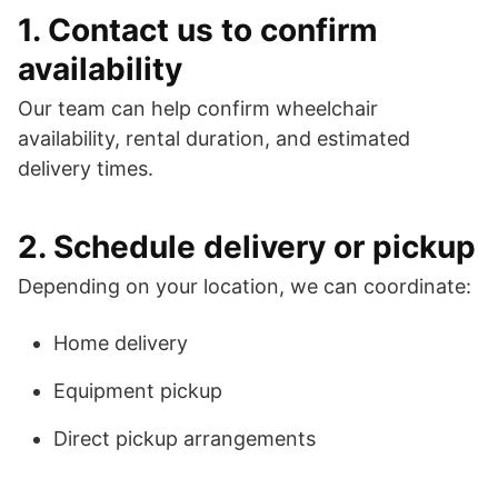
1. Contact us to confirm
availability
Our team can help confirm wheelchair
availability, rental duration, and estimated
delivery times.
2. Schedule delivery or pickup
Depending on your location, we can coordinate:
Home delivery
Equipment pickup
Direct pickup arrangements