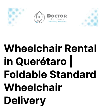
Skip
to
content
Wheelchair Rental
in Querétaro |
Foldable Standard
Wheelchair
Delivery