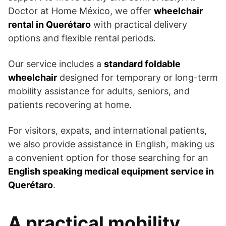
Doctor at Home México, we offer
wheelchair
rental in Querétaro
with practical delivery
options and flexible rental periods.
Our service includes a
standard foldable
wheelchair
designed for temporary or long-term
mobility assistance for adults, seniors, and
patients recovering at home.
For visitors, expats, and international patients,
we also provide assistance in English, making us
a convenient option for those searching for an
English speaking medical equipment service in
Querétaro
.
A practical mobility