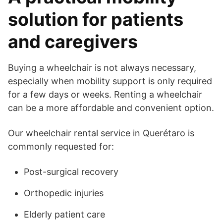
solution for patients
and caregivers
Buying a wheelchair is not always necessary,
especially when mobility support is only required
for a few days or weeks. Renting a wheelchair
can be a more affordable and convenient option.
Our wheelchair rental service in Querétaro is
commonly requested for:
Post-surgical recovery
Orthopedic injuries
Elderly patient care