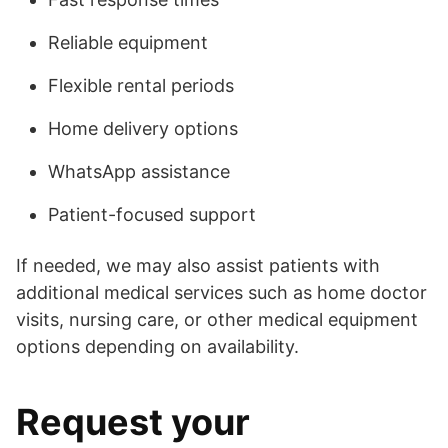
Reliable equipment
Flexible rental periods
Home delivery options
WhatsApp assistance
Patient-focused support
If needed, we may also assist patients with
additional medical services such as home doctor
visits, nursing care, or other medical equipment
options depending on availability.
Request your