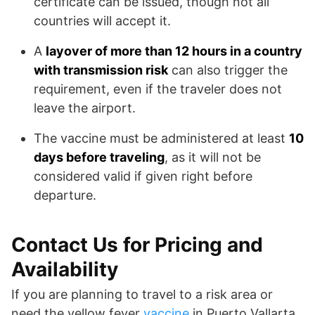
certificate can be issued, though not all
countries will accept it.
A
layover of more than 12 hours in a country
with transmission risk
can also trigger the
requirement, even if the traveler does not
leave the airport.
The vaccine must be administered at least
10
days before traveling
, as it will not be
considered valid if given right before
departure.
Contact Us for Pricing and
Availability
If you are planning to travel to a risk area or
need the yellow fever
vaccine
in Puerto Vallarta,