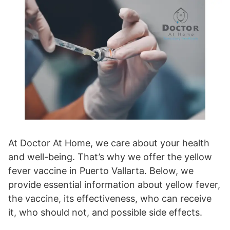
At Doctor At Home, we care about your health
and well-being. That’s why we offer the yellow
fever vaccine in Puerto Vallarta. Below, we
provide essential information about yellow fever,
the vaccine, its effectiveness, who can receive
it, who should not, and possible side effects.