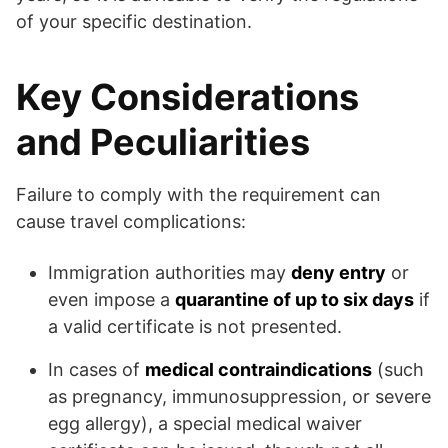
of your specific destination.
Key Considerations
and Peculiarities
Failure to comply with the requirement can
cause travel complications:
Immigration authorities may
deny entry
or
even impose a
quarantine of up to six days
if
a valid certificate is not presented.
In cases of
medical contraindications
(such
as pregnancy, immunosuppression, or severe
egg allergy), a special medical waiver