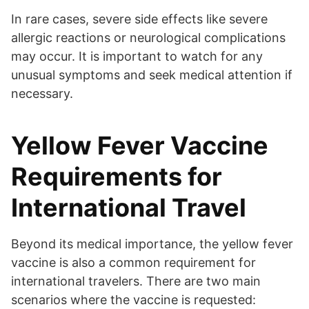
In rare cases, severe side effects like severe
allergic reactions or neurological complications
may occur. It is important to watch for any
unusual symptoms and seek medical attention if
necessary.
Yellow Fever Vaccine
Requirements for
International Travel
Beyond its medical importance, the yellow fever
vaccine is also a common requirement for
international travelers. There are two main
scenarios where the vaccine is requested: