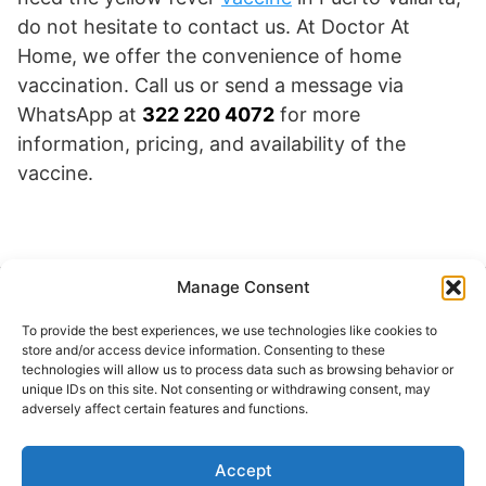
do not hesitate to contact us. At Doctor At
Home, we offer the convenience of home
vaccination. Call us or send a message via
WhatsApp at
322 220 4072
for more
information, pricing, and availability of the
vaccine.
Manage Consent
Buscar
To provide the best experiences, we use technologies like cookies to
Buscar
store and/or access device information. Consenting to these
technologies will allow us to process data such as browsing behavior or
unique IDs on this site. Not consenting or withdrawing consent, may
adversely affect certain features and functions.
Accept
© 2024 Doctor at Home México. Todos los