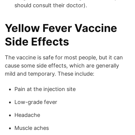
should consult their doctor).
Yellow Fever Vaccine
Side Effects
The vaccine is safe for most people, but it can
cause some side effects, which are generally
mild and temporary. These include:
Pain at the injection site
Low-grade fever
Headache
Muscle aches