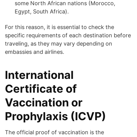
some North African nations (Morocco,
Egypt, South Africa).
For this reason, it is essential to check the
specific requirements of each destination before
traveling, as they may vary depending on
embassies and airlines.
International
Certificate of
Vaccination or
Prophylaxis (ICVP)
The official proof of vaccination is the