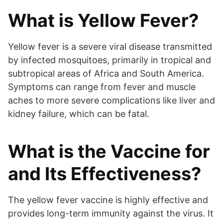
What is Yellow Fever?
Yellow fever is a severe viral disease transmitted
by infected mosquitoes, primarily in tropical and
subtropical areas of Africa and South America.
Symptoms can range from fever and muscle
aches to more severe complications like liver and
kidney failure, which can be fatal.
What is the Vaccine for
and Its Effectiveness?
The yellow fever vaccine is highly effective and
provides long-term immunity against the virus. It