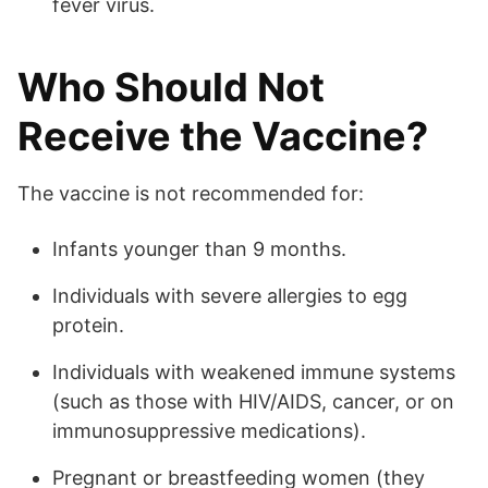
fever virus.
Who Should Not
Receive the Vaccine?
The vaccine is not recommended for:
Infants younger than 9 months.
Individuals with severe allergies to egg
protein.
Individuals with weakened immune systems
(such as those with HIV/AIDS, cancer, or on
immunosuppressive medications).
Pregnant or breastfeeding women (they