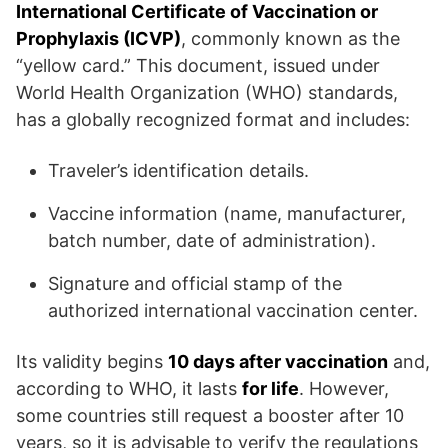
International Certificate of Vaccination or
Prophylaxis (ICVP)
, commonly known as the
“yellow card.” This document, issued under
World Health Organization (WHO) standards,
has a globally recognized format and includes:
Traveler’s identification details.
Vaccine information (name, manufacturer,
batch number, date of administration).
Signature and official stamp of the
authorized international vaccination center.
Its validity begins
10 days after vaccination
and,
according to WHO, it lasts
for life
. However,
some countries still request a booster after 10
years, so it is advisable to verify the regulations