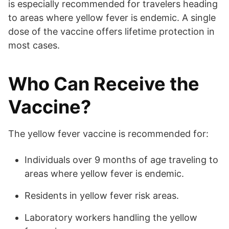
is especially recommended for travelers heading
to areas where yellow fever is endemic. A single
dose of the vaccine offers lifetime protection in
most cases.
Who Can Receive the
Vaccine?
The yellow fever vaccine is recommended for:
Individuals over 9 months of age traveling to
areas where yellow fever is endemic.
Residents in yellow fever risk areas.
Laboratory workers handling the yellow