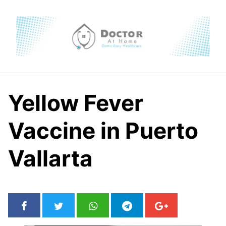
Skip
to
content
Yellow Fever
Vaccine in Puerto
Vallarta