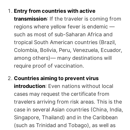
Entry from countries with active
transmission
: If the traveler is coming from
regions where yellow fever is endemic —
such as most of sub-Saharan Africa and
tropical South American countries (Brazil,
Colombia, Bolivia, Peru, Venezuela, Ecuador,
among others)— many destinations will
require proof of vaccination.
Countries aiming to prevent virus
introduction
: Even nations without local
cases may request the certificate from
travelers arriving from risk areas. This is the
case in several Asian countries (China, India,
Singapore, Thailand) and in the Caribbean
(such as Trinidad and Tobago), as well as