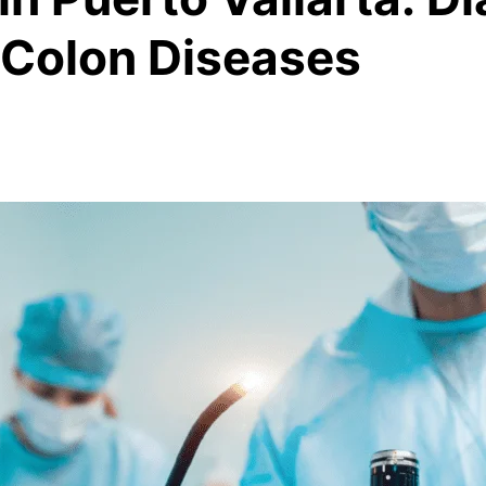
 Colon Diseases