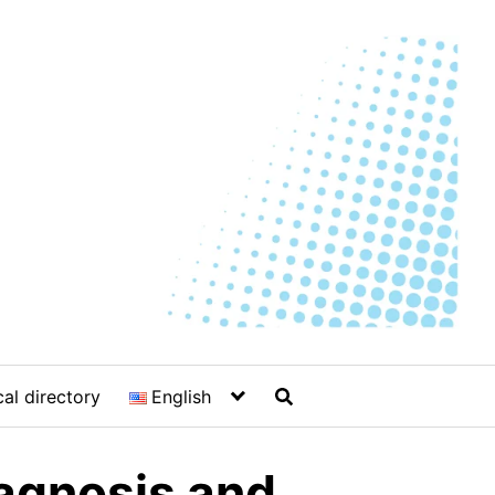
al directory
English
iagnosis and