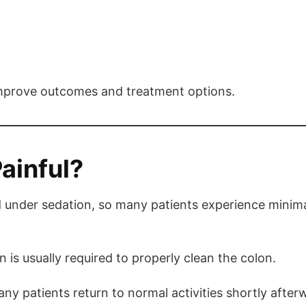
 improve outcomes and treatment options.
ainful?
 under sedation, so many patients experience minim
 is usually required to properly clean the colon.
ny patients return to normal activities shortly after