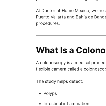
At Doctor at Home México, we help
Puerto Vallarta and Bahía de Band
procedures.
What Is a Colon
A colonoscopy is a medical procedu
flexible camera called a colonosco
The study helps detect:
Polyps
Intestinal inflammation