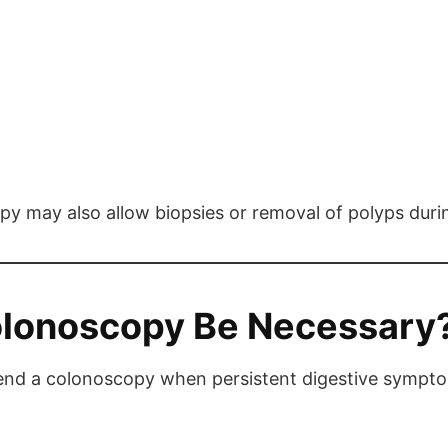
opy may also allow biopsies or removal of polyps dur
olonoscopy Be Necessary
d a colonoscopy when persistent digestive symptoms 