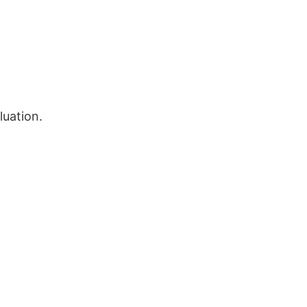
luation.