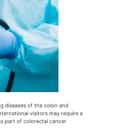
g diseases of the colon and
nternational visitors may require a
s part of colorectal cancer