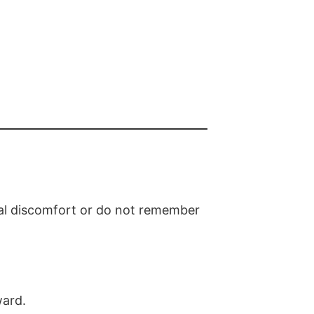
al discomfort or do not remember
ward.