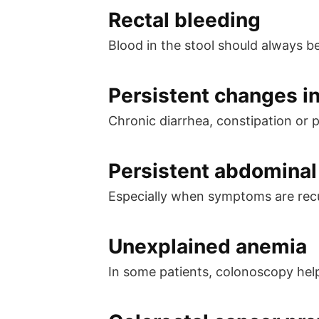
Rectal bleeding
Blood in the stool should always b
Persistent changes i
Chronic diarrhea, constipation or 
Persistent abdominal 
Especially when symptoms are recu
Unexplained anemia
In some patients, colonoscopy help