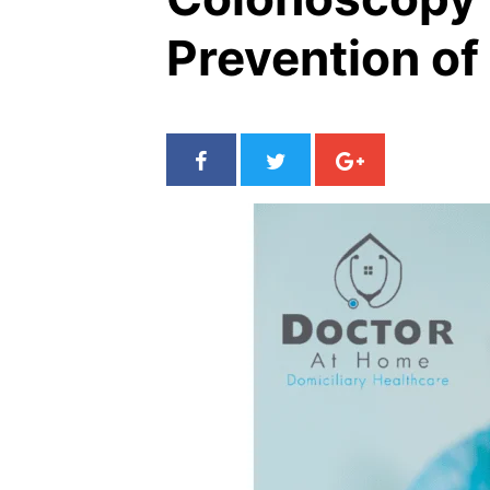
Prevention of