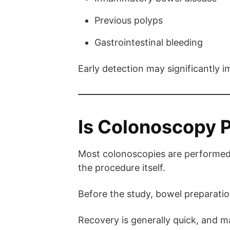
Previous polyps
Gastrointestinal bleeding
Early detection may significantly
Is Colonoscopy P
Most colonoscopies are performed
the procedure itself.
Before the study, bowel preparation
Recovery is generally quick, and ma