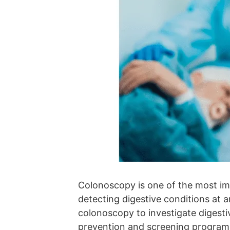
Colonoscopy is one of the most im
detecting digestive conditions at an
colonoscopy to investigate digesti
prevention and screening program