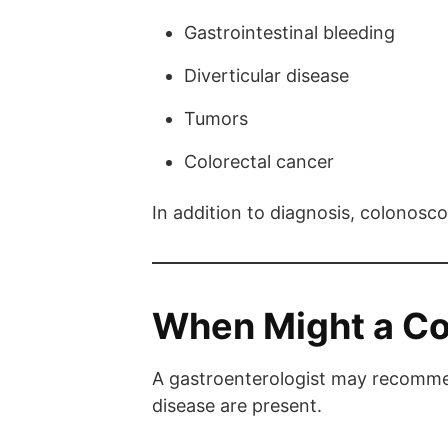
Gastrointestinal bleeding
Diverticular disease
Tumors
Colorectal cancer
In addition to diagnosis, colonosc
When Might a C
A gastroenterologist may recommen
disease are present.