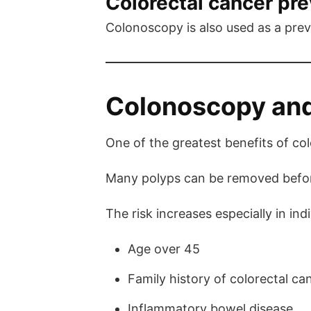
Colorectal cancer pr
Colonoscopy is also used as a prev
Colonoscopy and
One of the greatest benefits of co
Many polyps can be removed before
The risk increases especially in indi
Age over 45
Family history of colorectal ca
Inflammatory bowel disease