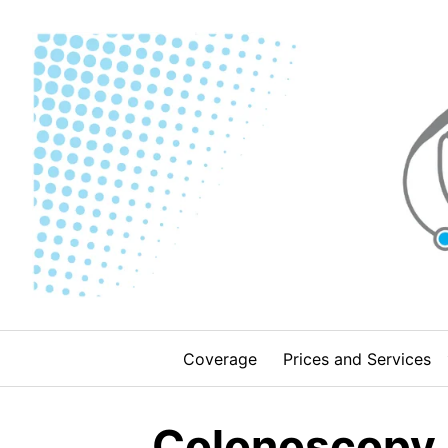
Skip
to
content
Coverage
Prices and Services
Colonoscopy i