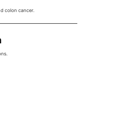
nd colon cancer.
n
ons.