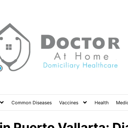
Common Diseases
Vaccines
Health
Medic
n Puerto Vallarta: D