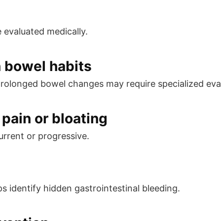
e evaluated medically.
n bowel habits
prolonged bowel changes may require specialized eva
pain or bloating
rrent or progressive.
s identify hidden gastrointestinal bleeding.