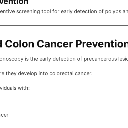
evention
entive screening tool for early detection of polyps a
 Colon Cancer Preventio
lonoscopy is the early detection of precancerous lesi
 they develop into colorectal cancer.
viduals with:
ncer