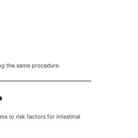
ing the same procedure.
?
or risk factors for intestinal