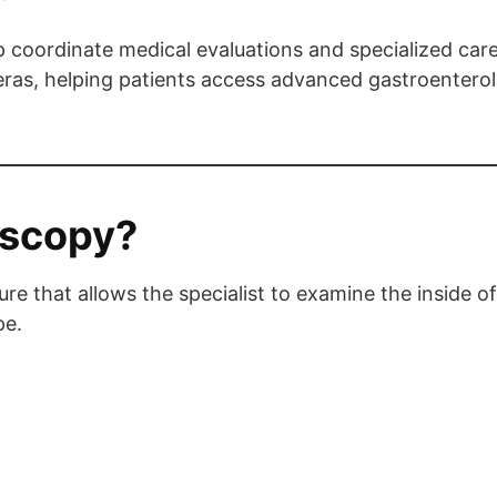
 coordinate medical evaluations and specialized car
eras, helping patients access advanced gastroenterol
oscopy?
re that allows the specialist to examine the inside o
pe.