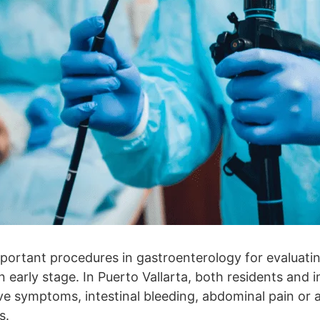
portant procedures in gastroenterology for evaluatin
 early stage. In Puerto Vallarta, both residents and i
ve symptoms, intestinal bleeding, abdominal pain or a
s.