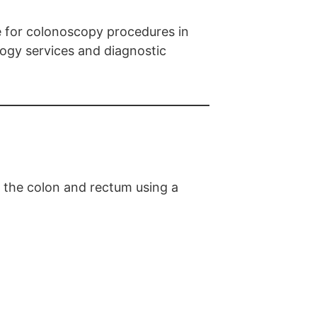
e for colonoscopy procedures in
ogy services and diagnostic
f the colon and rectum using a