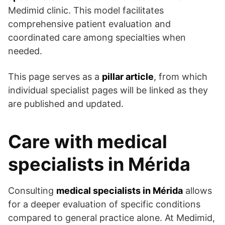
Medimid clinic. This model facilitates
comprehensive patient evaluation and
coordinated care among specialties when
needed.
This page serves as a
pillar article
, from which
individual specialist pages will be linked as they
are published and updated.
Care with medical
specialists in Mérida
Consulting
medical specialists in Mérida
allows
for a deeper evaluation of specific conditions
compared to general practice alone. At Medimid,