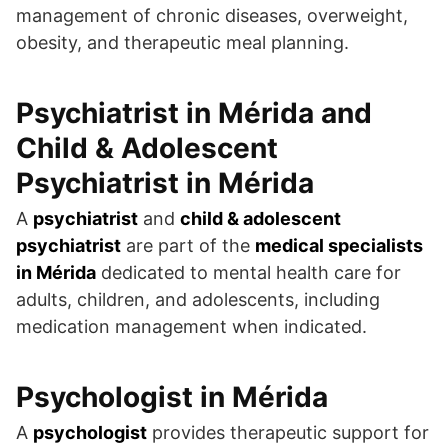
management of chronic diseases, overweight,
obesity, and therapeutic meal planning.
Psychiatrist in Mérida
and
Child & Adolescent
Psychiatrist in Mérida
A
psychiatrist
and
child & adolescent
psychiatrist
are part of the
medical specialists
in Mérida
dedicated to mental health care for
adults, children, and adolescents, including
medication management when indicated.
Psychologist in Mérida
A
psychologist
provides therapeutic support for