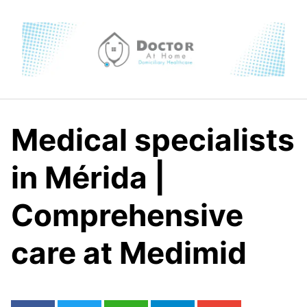
Skip
to
content
Medical specialists
in Mérida |
Comprehensive
care at Medimid