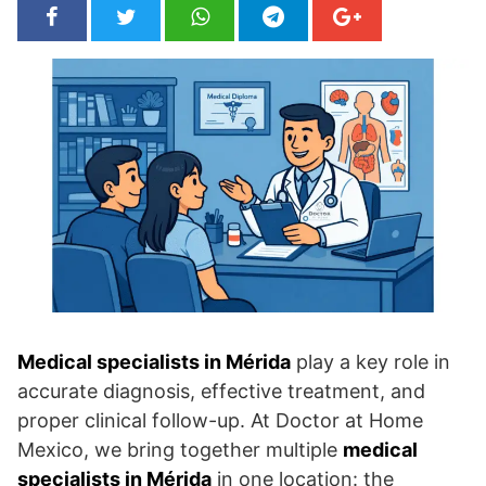
Medical specialists in Mérida
play a key role in
accurate diagnosis, effective treatment, and
proper clinical follow-up. At Doctor at Home
Mexico, we bring together multiple
medical
specialists in Mérida
in one location: the