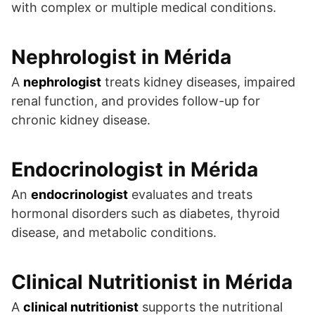
with complex or multiple medical conditions.
Nephrologist in Mérida
A
nephrologist
treats kidney diseases, impaired
renal function, and provides follow-up for
chronic kidney disease.
Endocrinologist in Mérida
An
endocrinologist
evaluates and treats
hormonal disorders such as diabetes, thyroid
disease, and metabolic conditions.
Clinical Nutritionist in Mérida
A
clinical nutritionist
supports the nutritional