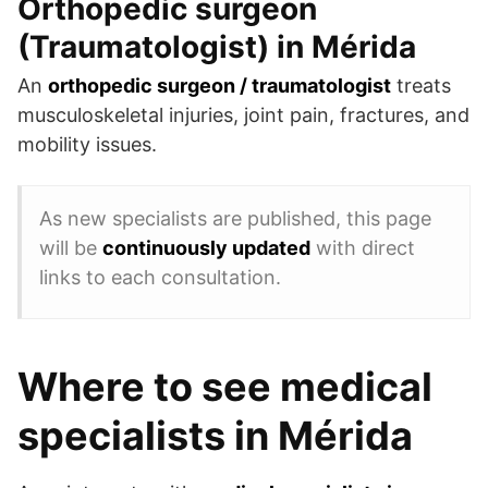
Orthopedic surgeon
(Traumatologist) in Mérida
An
orthopedic surgeon / traumatologist
treats
musculoskeletal injuries, joint pain, fractures, and
mobility issues.
As new specialists are published, this page
will be
continuously updated
with direct
links to each consultation.
Where to see medical
specialists in Mérida