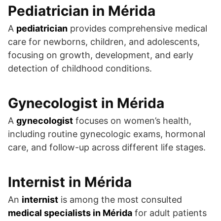
Pediatrician in Mérida
A
pediatrician
provides comprehensive medical
care for newborns, children, and adolescents,
focusing on growth, development, and early
detection of childhood conditions.
Gynecologist in Mérida
A
gynecologist
focuses on women’s health,
including routine gynecologic exams, hormonal
care, and follow-up across different life stages.
Internist in Mérida
An
internist
is among the most consulted
medical specialists in Mérida
for adult patients