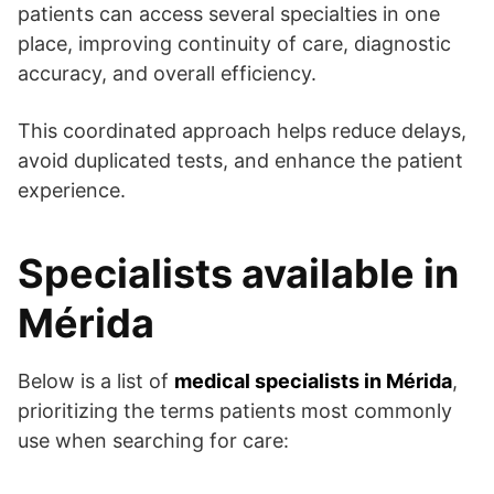
patients can access several specialties in one
place, improving continuity of care, diagnostic
accuracy, and overall efficiency.
This coordinated approach helps reduce delays,
avoid duplicated tests, and enhance the patient
experience.
Specialists available in
Mérida
Below is a list of
medical specialists in Mérida
,
prioritizing the terms patients most commonly
use when searching for care: