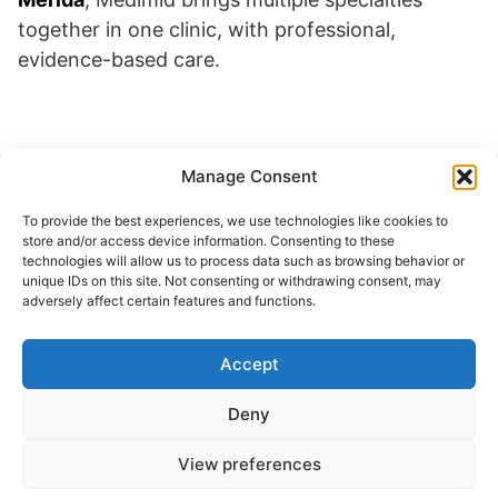
together in one clinic, with professional,
evidence-based care.
Manage Consent
Buscar
To provide the best experiences, we use technologies like cookies to
Buscar
store and/or access device information. Consenting to these
technologies will allow us to process data such as browsing behavior or
unique IDs on this site. Not consenting or withdrawing consent, may
adversely affect certain features and functions.
Accept
© 2024 Doctor at Home México. Todos los
derechos reservados.
Deny
View preferences
Servicios médicos a domicilio