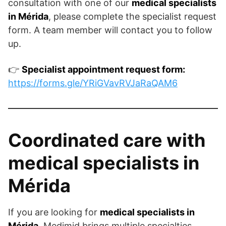
consultation with one of our
medical specialists
in Mérida
, please complete the specialist request
form. A team member will contact you to follow
up.
👉
Specialist appointment request form:
https://forms.gle/YRiGVavRVJaRaQAM6
Coordinated care with
medical specialists in
Mérida
If you are looking for
medical specialists in
Mérida
, Medimid brings multiple specialties