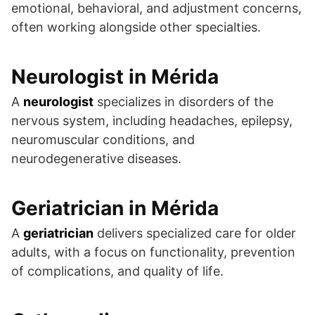
emotional, behavioral, and adjustment concerns,
often working alongside other specialties.
Neurologist in Mérida
A
neurologist
specializes in disorders of the
nervous system, including headaches, epilepsy,
neuromuscular conditions, and
neurodegenerative diseases.
Geriatrician in Mérida
A
geriatrician
delivers specialized care for older
adults, with a focus on functionality, prevention
of complications, and quality of life.