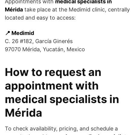
Appointments with
medical specialists in
Mérida
take place at the Medimid clinic, centrally
located and easy to access:
📍 Medimid
C. 26 #182, García Ginerés
97070 Mérida, Yucatán, Mexico
How to request an
appointment with
medical specialists in
Mérida
To check availability, pricing, and schedule a